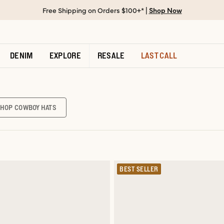
Free Shipping on Orders $100+* |
Shop Now
DENIM
EXPLORE
RESALE
LAST CALL
SHOP COWBOY HATS
BEST SELLER