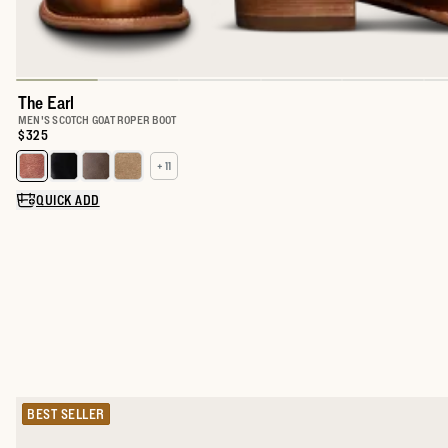
The Earl
MEN'S SCOTCH GOAT ROPER BOOT
Price:
$325
+ 11
Select a color for The Earl
QUICK ADD
BEST SELLER