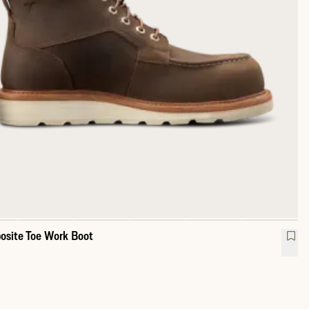
site Toe Work Boot
erproof Moc Composite Toe Work Boot