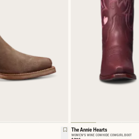
The Annie Hearts
WOMEN'S WINE COWHIDE COWGIRL BOOT