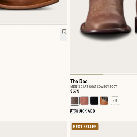
The Doc
MEN'S CAFE GOAT COWBOY BOOT
Price:
$375
+ 5
Select a color for The Doc
QUICK ADD
BEST SELLER