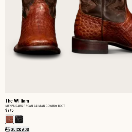
The William
MEN'S DARK PECAN CAIMAN COWBOY BOOT
Price:
$775
Select a color for The William
QUICK ADD