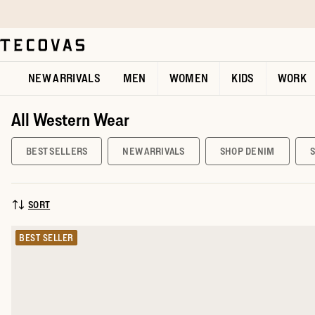
Skip to main content
Open help chat
NEW ARRIVALS
MEN
WOMEN
KIDS
WORK
All Western Wear
BEST SELLERS
NEW ARRIVALS
SHOP DENIM
SORT
SORT BY:
BEST SELLER