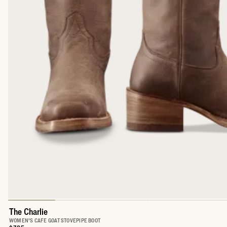
The Charlie
WOMEN'S CAFE GOAT STOVEPIPE BOOT