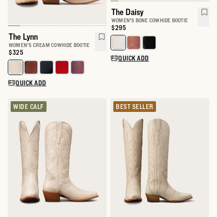
The Daisy
WOMEN'S BONE COWHIDE BOOTIE
Price:
$295
The Lynn
Select a color for The Daisy
WOMEN'S CREAM COWHIDE BOOTIE
Price:
$325
QUICK ADD
Select a color for The Lynn
QUICK ADD
WIDE CALF
BEST SELLER