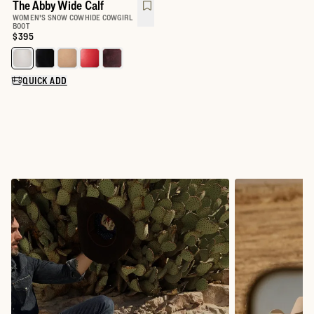
The Abby Wide Calf
WOMEN'S SNOW COWHIDE COWGIRL
BOOT
Price:
$395
Select a color for The Abby Wide Calf
QUICK ADD