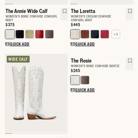
The Annie Wide Calf
The Loretta
WOMEN'S BONE COWHIDE COWGIRL
WOMEN'S CREAM COWHIDE
BOOT
COWGIRL BOOT
Price:
$375
Price:
$445
+ 2
Select a color for The Annie Wide Calf
Select a color for The Loretta
QUICK ADD
QUICK ADD
WIDE CALF
The Rosie
WOMEN'S BONE COWHIDE BOOTIE
Price:
$265
Select a color for The Rosie
QUICK ADD