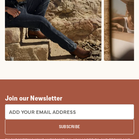
COWBOY BOOTS
COWGIRL BO
Join our Newsletter
EMAIL ADDRESS:
SUBSCRIBE