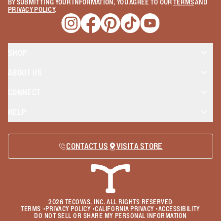
BY SUBMITTING YOUR INFORMATION, YOU AGREE TO OUR
TERMS
AND
PRIVACY POLICY
.
Opens a new window
Opens a new window
Opens a new window
Opens a new window
Opens a new wind
SHOP
ABOUT US
CONNECT
HELP
CONTACT US
VISIT A STORE
2026
TECOVAS, INC. ALL RIGHTS RESERVED
TERMS
•
PRIVACY POLICY
•
CALIFORNIA PRIVACY
•
ACCESSIBILITY
DO NOT SELL OR SHARE MY PERSONAL INFORMATION