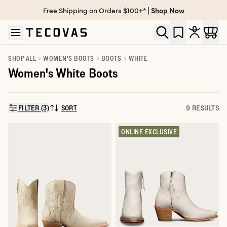
Free Shipping on Orders $100+* |
Shop Now
Skip to main content
Open help chat
SHOP ALL
WOMEN'S BOOTS
BOOTS
WHITE
Women's White Boots
FILTER (3)
SORT
9 RESULTS
SORT BY:
ONLINE EXCLUSIVE