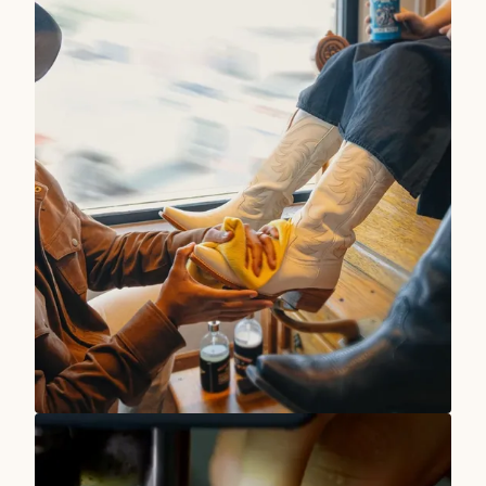
TRUE WEST STORIES
Our Stores Are At Your Service