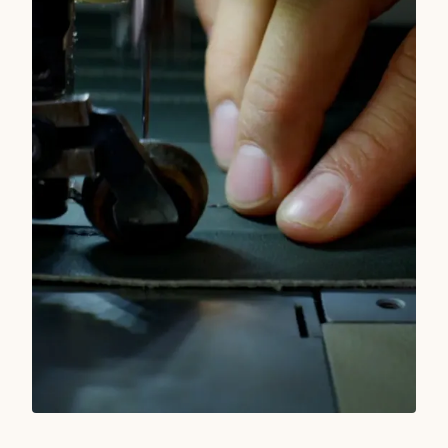
READ MORE
TRUE WEST STORIES