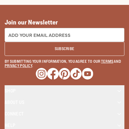
How To Make Cowboy Boots: The
Tecovas Way
READ MORE
Join our Newsletter
EMAIL ADDRESS:
SUBSCRIBE
BY SUBMITTING YOUR INFORMATION, YOU AGREE TO OUR
TERMS
AND
PRIVACY POLICY
.
Opens a new window
Opens a new window
Opens a new window
Opens a new window
Opens a new wind
SHOP
ABOUT US
CONNECT
HELP