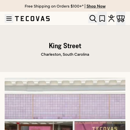
Free Shipping on Orders $100+* |
Shop Now
Skip to main content
Open help chat
King Street
Charleston, South Carolina