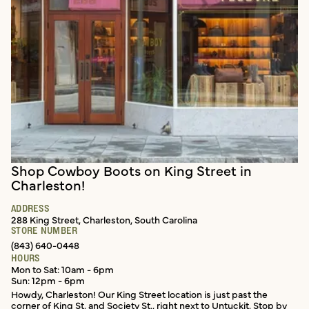
Shop Cowboy Boots on King Street in
In-store services
Charleston!
ADDRESS
288 King Street, Charleston, South Carolina
STORE NUMBER
(843) 640-0448
HOURS
Mon to Sat: 10am - 6pm
Sun: 12pm - 6pm
Howdy, Charleston! Our King Street location is just past the
corner of King St. and Society St., right next to Untuckit. Stop by