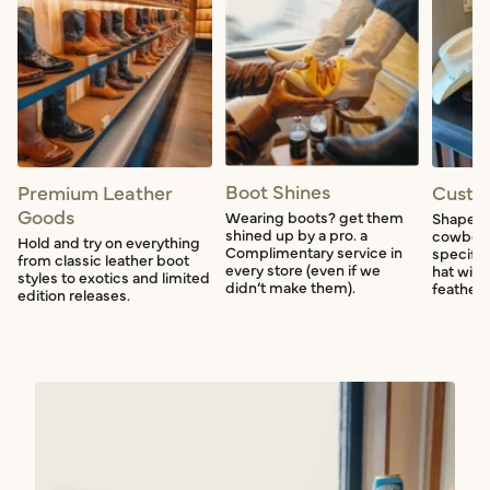
Boot Shines
Premium Leather
Custo
Goods
Wearing boots? get them
Shape a
shined up by a pro. a
cowboy 
Hold and try on everything
Complimentary service in
specific
from classic leather boot
every store (even if we
hat with
styles to exotics and limited
didn’t make them).
feather f
edition releases.