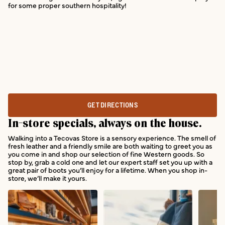
for some proper southern hospitality!
GET DIRECTIONS
In-store specials, always on the house.
Walking into a Tecovas Store is a sensory experience. The smell of
fresh leather and a friendly smile are both waiting to greet you as
you come in and shop our selection of fine Western goods. So
stop by, grab a cold one and let our expert staff set you up with a
great pair of boots you’ll enjoy for a lifetime. When you shop in-
store, we’ll make it yours.