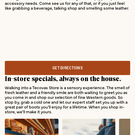
accessory needs. Come see us for any of that, or if you just feel
like grabbing a beverage, talking shop and smelling some leather.
GET DIRECTIONS
In-store specials, always on the house.
Walking into a Tecovas Store is a sensory experience. The smell of
fresh leather and a friendly smile are both waiting to greet you as
you come in and shop our selection of fine Western goods. So
stop by, grab a cold one and let our expert staff set you up with a
great pair of boots you’ll enjoy for a lifetime. When you shop in-
store, we’ll make it yours.