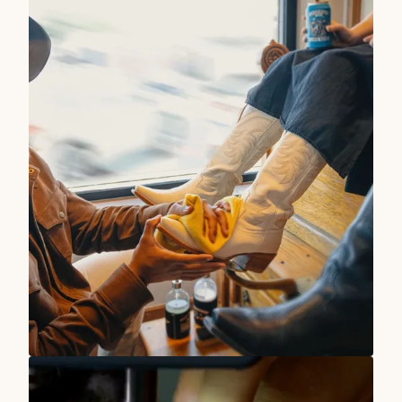
TRUE WEST STORIES
Our Stores Are At Your Service