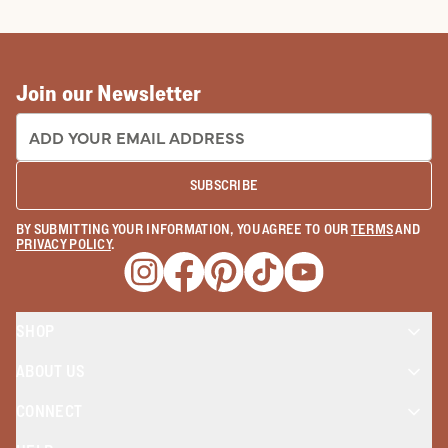
TRUE WEST STORIES
How To Make Cowboy Boots: The
Tecovas Way
READ MORE
Join our Newsletter
EMAIL ADDRESS:
SUBSCRIBE
BY SUBMITTING YOUR INFORMATION, YOU AGREE TO OUR
TERMS
AND
PRIVACY POLICY
.
Opens a new window
Opens a new window
Opens a new window
Opens a new window
Opens a new wind
SHOP
ABOUT US
CONNECT