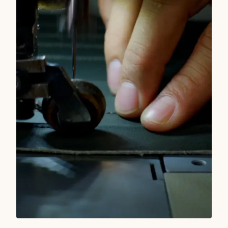
READ MORE