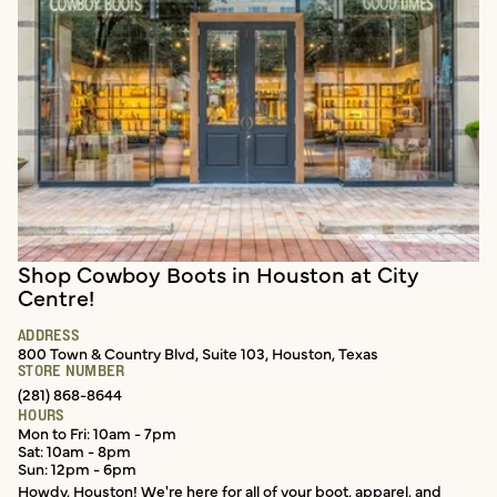
Shop Cowboy Boots in Houston at City
In-store services
Centre!
ADDRESS
800 Town & Country Blvd, Suite 103, Houston, Texas
STORE NUMBER
(281) 868-8644
HOURS
Mon to Fri: 10am - 7pm
Sat: 10am - 8pm
Sun: 12pm - 6pm
Howdy, Houston! We're here for all of your boot, apparel, and