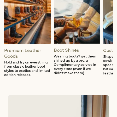
Boot Shines
Premium Leather
Custo
Goods
Wearing boots? get them
Shape a
shined up by a pro. a
cowboy 
Hold and try on everything
Complimentary service in
specific
from classic leather boot
every store (even if we
hat with
styles to exotics and limited
didn’t make them).
feather f
edition releases.