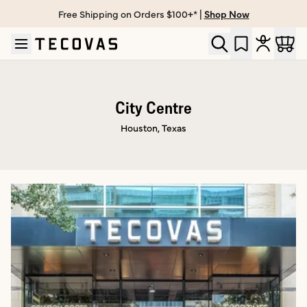
Free Shipping on Orders $100+* |
Shop Now
Skip to main content
Open help chat
City Centre
Houston, Texas