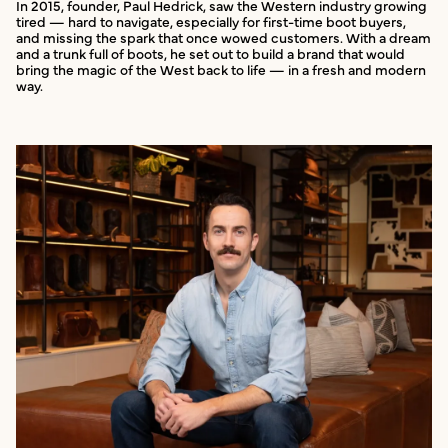
In 2015, founder, Paul Hedrick, saw the Western industry growing
tired — hard to navigate, especially for first-time boot buyers,
and missing the spark that once wowed customers. With a dream
and a trunk full of boots, he set out to build a brand that would
bring the magic of the West back to life — in a fresh and modern
way.