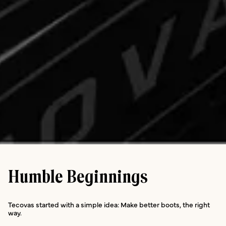
Humble Beginnings
Tecovas started with a simple idea: Make better boots, the right
way.