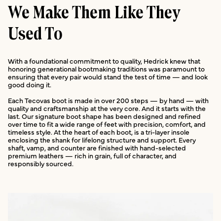
We Make Them Like They
Used To
With a foundational commitment to quality, Hedrick knew that
honoring generational bootmaking traditions was paramount to
ensuring that every pair would stand the test of time — and look
good doing it.
Each Tecovas boot is made in over 200 steps — by hand — with
quality and craftsmanship at the very core. And it starts with the
last. Our signature boot shape has been designed and refined
over time to fit a wide range of feet with precision, comfort, and
timeless style. At the heart of each boot, is a tri-layer insole
enclosing the shank for lifelong structure and support. Every
shaft, vamp, and counter are finished with hand-selected
premium leathers — rich in grain, full of character, and
responsibly sourced.