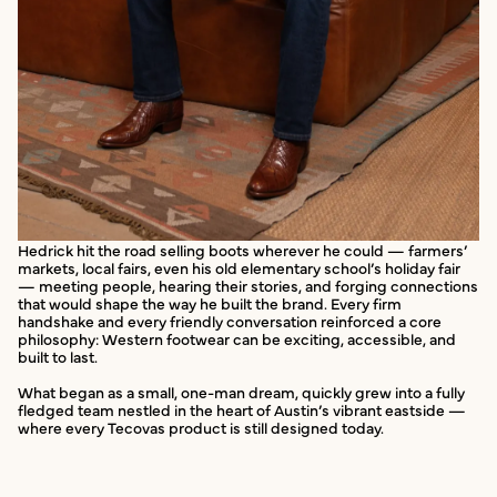
Hedrick hit the road selling boots wherever he could — farmers’
markets, local fairs, even his old elementary school’s holiday fair
— meeting people, hearing their stories, and forging connections
that would shape the way he built the brand. Every firm
handshake and every friendly conversation reinforced a core
philosophy: Western footwear can be exciting, accessible, and
built to last.
What began as a small, one-man dream, quickly grew into a fully
fledged team nestled in the heart of Austin’s vibrant eastside —
where every Tecovas product is still designed today.