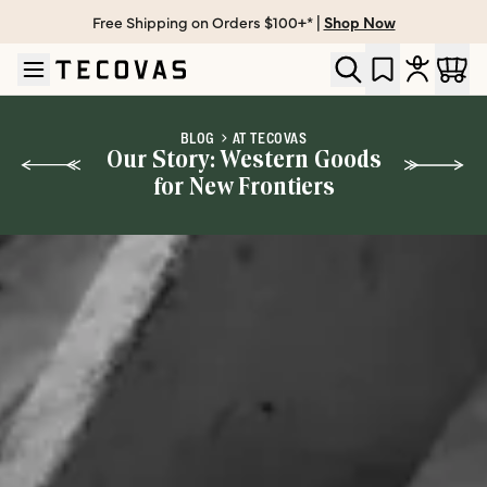
Free Shipping on Orders $100+* |
Shop Now
Skip to main content
Open help chat
BLOG
AT TECOVAS
Our Story: Western Goods
for New Frontiers