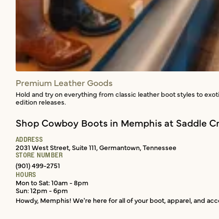
Premium Leather Goods
Hold and try on everything from classic leather boot styles to exot
edition releases.
Shop Cowboy Boots in Memphis at Saddle Cr
ADDRESS
2031 West Street, Suite 111, Germantown, Tennessee
STORE NUMBER
(901) 499-2751
HOURS
Mon to Sat: 10am - 8pm
Sun: 12pm - 6pm
Howdy, Memphis! We're here for all of your boot, apparel, and acce