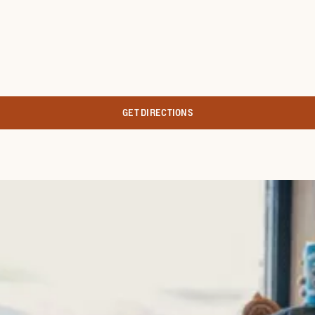
GET DIRECTIONS