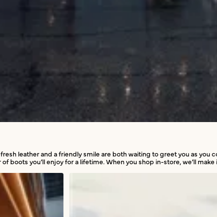
 fresh leather and a friendly smile are both waiting to greet you as you
 of boots you’ll enjoy for a lifetime. When you shop in-store, we’ll make i