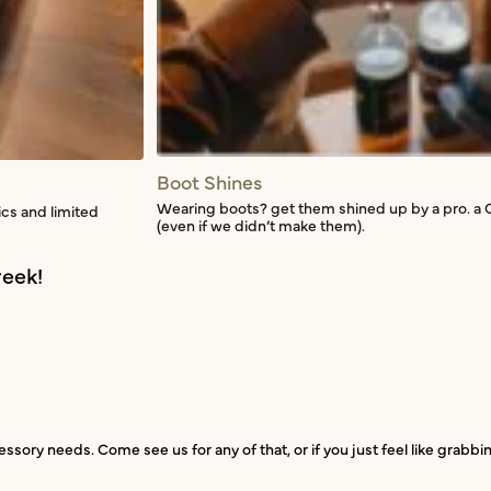
Boot Shines
Wearing boots? get them shined up by a pro. a 
ics and limited
(even if we didn’t make them).
eek!
ssory needs. Come see us for any of that, or if you just feel like grabb