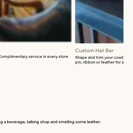
Custom Hat Bar
Complimentary service in every store
Shape and trim your cowboy hat
pin, ribbon or feather for a smal
ing a beverage, talking shop and smelling some leather.