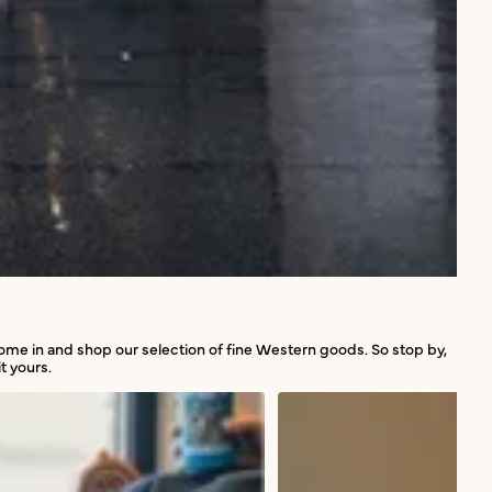
 come in and shop our selection of fine Western goods. So stop by,
t yours.