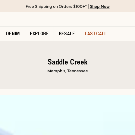
Free Shipping on Orders $100+* |
Shop Now
DENIM
EXPLORE
RESALE
LAST CALL
Saddle Creek
Memphis, Tennessee