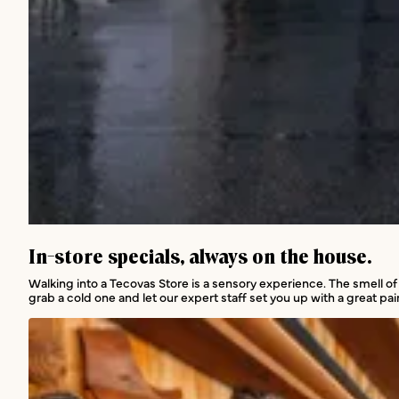
In-store services
In-store specials, always on the house.
Walking into a Tecovas Store is a sensory experience. The smell of
grab a cold one and let our expert staff set you up with a great pair