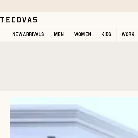
Skip to main content
Open help chat
NEW ARRIVALS
MEN
WOMEN
KIDS
WORK