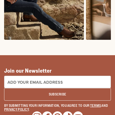
COWBOY BOOTS
COWGIRL BO
Join our Newsletter
EMAIL ADDRESS:
SUBSCRIBE
BY SUBMITTING YOUR INFORMATION, YOU AGREE TO OUR
TERMS
AND
PRIVACY POLICY
.