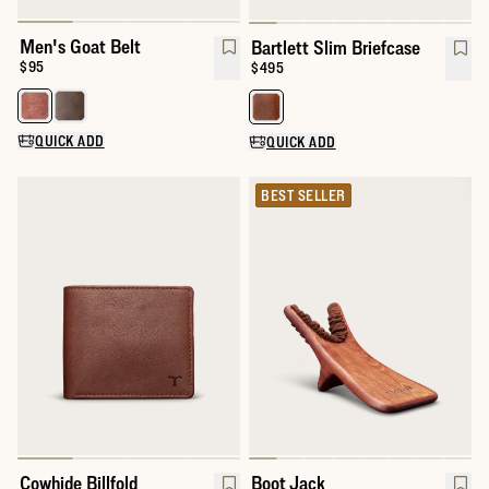
Men's Goat Belt
Bartlett Slim Briefcase
Price:
$95
Price:
$495
Select a color for Men's Goat Belt
Select a color for Bartlett Slim B
QUICK ADD
QUICK ADD
BEST SELLER
Cowhide Billfold
Boot Jack