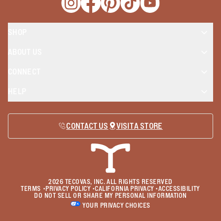
Opens a new window
Opens a new window
Opens a new window
Opens a new window
Opens a new wind
SHOP
ABOUT US
CONNECT
HELP
CONTACT US
VISIT A STORE
2026
TECOVAS, INC. ALL RIGHTS RESERVED
TERMS
•
PRIVACY POLICY
•
CALIFORNIA PRIVACY
•
ACCESSIBILITY
DO NOT SELL OR SHARE MY PERSONAL INFORMATION
YOUR PRIVACY CHOICES