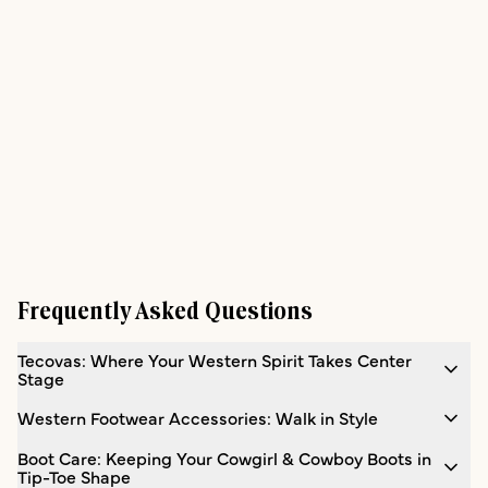
Frequently Asked Questions
Tecovas: Where Your Western Spirit Takes Center
Stage
Western Footwear Accessories: Walk in Style
Boot Care: Keeping Your Cowgirl & Cowboy Boots in
Tip-Toe Shape