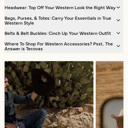
Headwear: Top Off Your Western Look the Right Way
Bags, Purses, & Totes: Carry Your Essentials in True
Western Style
Belts & Belt Buckles: Cinch Up Your Western Outfit
Where To Shop For Western Accessories? Psst.. The
Answer is Tecovas