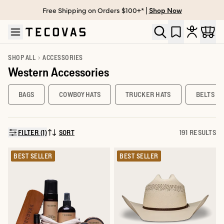
Free Shipping on Orders $100+* |
Shop Now
Skip to main content
Open help chat
SHOP ALL
ACCESSORIES
Western Accessories
BAGS
COWBOY HATS
TRUCKER HATS
BELTS
FILTER (1)
SORT
191 RESULTS
SORT BY:
BEST SELLER
BEST SELLER