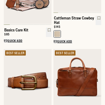
Cattleman Straw Cowboy
Hat
Price:
$145
Basics Care Kit
Price:
$85
Select a color for Cattleman St
QUICK ADD
QUICK ADD
BEST SELLER
BEST SELLER