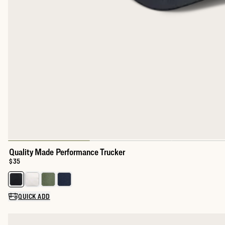
Quality Made Performance Trucker
Price:
$35
Select a color for Quality Made Performance Trucker
QUICK ADD