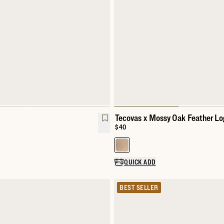
Tecovas x Mossy Oak Feather Lo
Price:
$40
Select a color for Tecovas x Mos
QUICK ADD
BEST SELLER