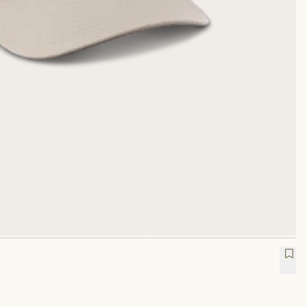
rucker