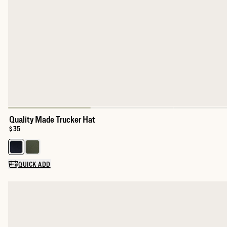
Quality Made Trucker Hat
Price:
$35
Select a color for Quality Made Trucker Hat
QUICK ADD