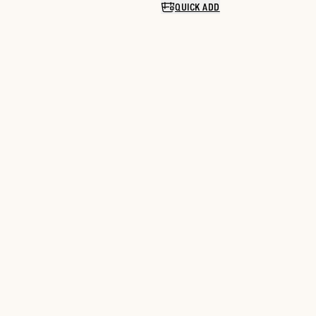
QUICK ADD