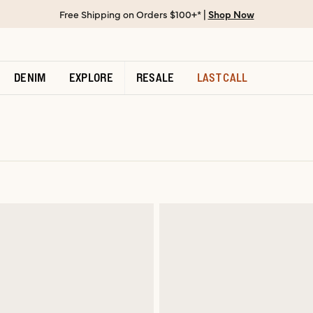
Free Shipping on Orders $100+* |
Shop Now
DENIM
EXPLORE
RESALE
LAST CALL