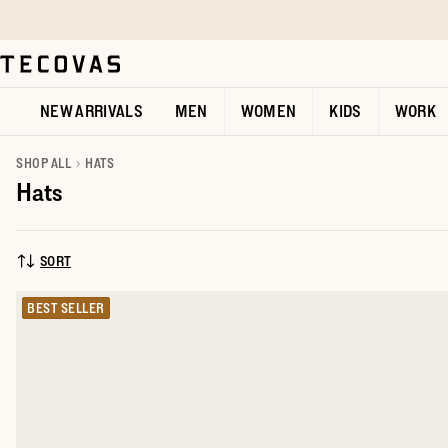
Skip to main content
Open help chat
NEW ARRIVALS
MEN
WOMEN
KIDS
WORK
SHOP ALL
HATS
Hats
SORT
SORT BY:
BEST SELLER