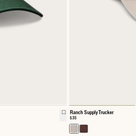
Ranch Supply Trucker
Price:
$35
Select a color for Ranch Supply T