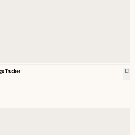
go Trucker
sy Oak Feather Logo Trucker