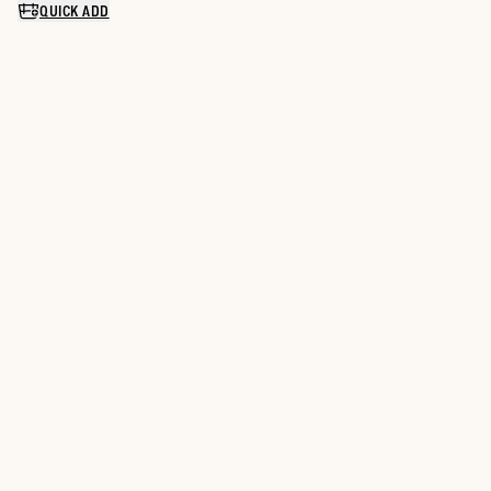
QUICK ADD