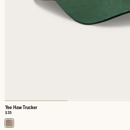
Yee Haw Trucker
Price:
$35
Select a color for Yee Haw Trucker