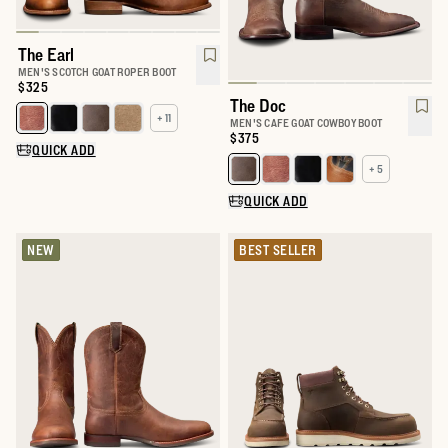
The Earl
MEN'S SCOTCH GOAT ROPER BOOT
Price:
$325
The Doc
+ 11
Select a color for The Earl
MEN'S CAFE GOAT COWBOY BOOT
Price:
$375
QUICK ADD
+ 5
Select a color for The Doc
QUICK ADD
NEW
BEST SELLER