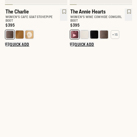
The Charlie
The Annie Hearts
WOMEN'S CAFE GOAT STOVEPIPE
WOMEN'S WINE COWHIDE COWGIRL
BOOT
BOOT
Price:
$395
Price:
$395
+ 15
Select a color for The Charlie
Select a color for The Annie
QUICK ADD
QUICK ADD