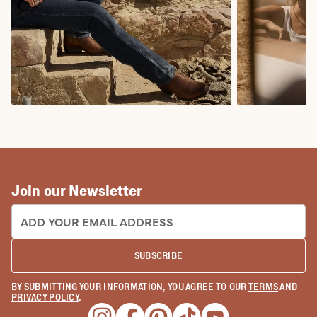
COWBOY BOOTS
COWGIRL BO
Join our Newsletter
EMAIL ADDRESS:
SUBSCRIBE
BY SUBMITTING YOUR INFORMATION, YOU AGREE TO OUR
TERMS
AND
PRIVACY POLICY
.