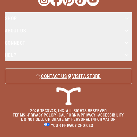
Opens a new window
Opens a new window
Opens a new window
Opens a new window
Opens a new wind
SHOP
ABOUT US
CONNECT
HELP
CONTACT US
VISIT A STORE
2026
TECOVAS, INC. ALL RIGHTS RESERVED
TERMS
•
PRIVACY POLICY
•
CALIFORNIA PRIVACY
•
ACCESSIBILITY
DO NOT SELL OR SHARE MY PERSONAL INFORMATION
YOUR PRIVACY CHOICES