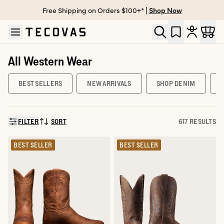
Free Shipping on Orders $100+* |
Shop Now
Skip to main content
Open help chat
All Western Wear
BEST SELLERS
NEW ARRIVALS
SHOP DENIM
FILTER
SORT
617 RESULTS
SORT BY:
BEST SELLER
BEST SELLER