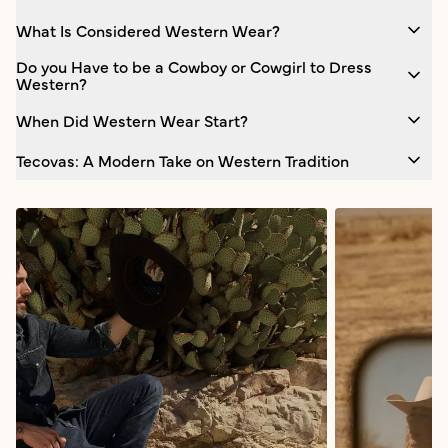
What Is Considered Western Wear?
Do you Have to be a Cowboy or Cowgirl to Dress
Western?
When Did Western Wear Start?
Tecovas: A Modern Take on Western Tradition