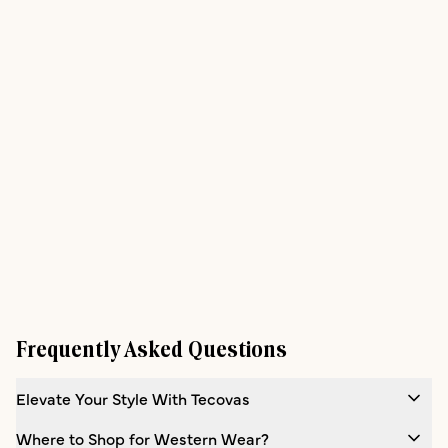
Frequently Asked Questions
Elevate Your Style With Tecovas
Where to Shop for Western Wear?