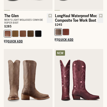
The Glen
LongHaul Waterproof Moc
Composite Toe Work Boot
MEN'S LIGHT MOLASSES COWHIDE
ROPER BOOT
Price:
$245
Price:
$285
Select a color for LongHaul Wat
Select a color for The Glen
QUICK ADD
QUICK ADD
NEW