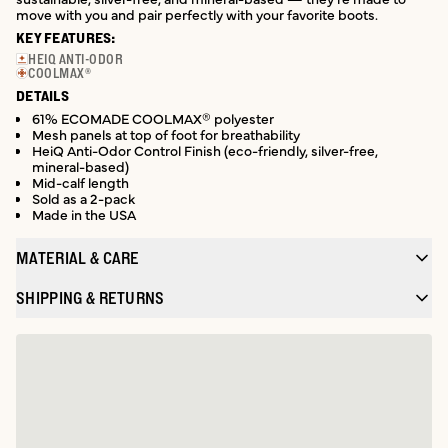
move with you and pair perfectly with your favorite boots.
KEY FEATURES:
HEIQ ANTI-ODOR
COOLMAX®
DETAILS
61% ECOMADE COOLMAX® polyester
Mesh panels at top of foot for breathability
HeiQ Anti-Odor Control Finish (eco-friendly, silver-free,
mineral-based)
Mid-calf length
Sold as a 2-pack
Made in the USA
MATERIAL & CARE
SHIPPING & RETURNS