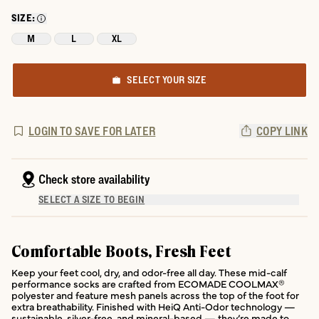
SIZE:
M
L
XL
SELECT YOUR SIZE
LOGIN TO SAVE FOR LATER
COPY LINK
Check store availability
SELECT A SIZE TO BEGIN
Comfortable Boots, Fresh Feet
Keep your feet cool, dry, and odor-free all day. These mid-calf
performance socks are crafted from ECOMADE COOLMAX®
polyester and feature mesh panels across the top of the foot for
extra breathability. Finished with HeiQ Anti-Odor technology —
sustainable, silver-free, and mineral-based — they’re made to