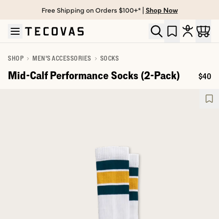
Free Shipping on Orders $100+* |
Shop Now
Skip to main content
Open help chat
SHOP
MEN'S ACCESSORIES
SOCKS
Mid-Calf Performance Socks (2-Pack)
$40
Price: