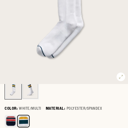
COLOR:
WHITE/MULTI
MATERIAL:
POLYESTER/SPANDEX
Select a color for Mid-Calf Performance Socks (2-Pack)