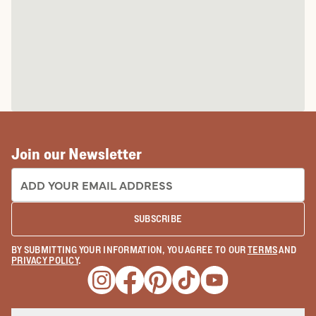
Join our Newsletter
EMAIL ADDRESS:
SUBSCRIBE
BY SUBMITTING YOUR INFORMATION, YOU AGREE TO OUR
TERMS
AND
PRIVACY POLICY
.
Opens a new window
Opens a new window
Opens a new window
Opens a new window
Opens a new wind