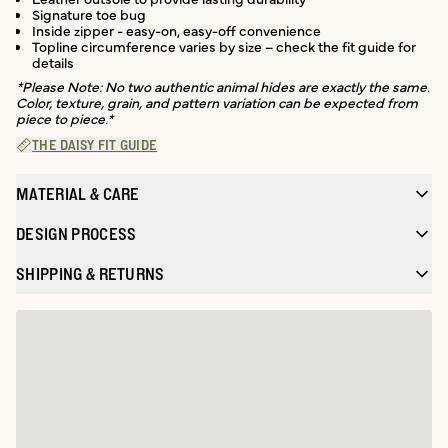
Signature toe bug
Inside zipper - easy-on, easy-off convenience
Topline circumference varies by size – check the fit guide for
details
*Please Note: No two authentic animal hides are exactly the same.
Color, texture, grain, and pattern variation can be expected from
piece to piece.*
THE DAISY FIT GUIDE
MATERIAL & CARE
DESIGN PROCESS
SHIPPING & RETURNS