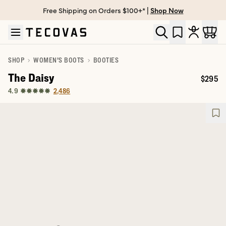
Free Shipping on Orders $100+* |
Shop Now
Skip to main content
Open help chat
SHOP
WOMEN'S BOOTS
BOOTIES
The Daisy
$295
Price:
2,486
4.9