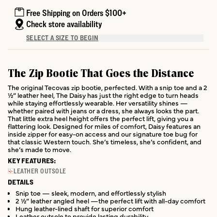
Free Shipping on Orders $100+
Check store availability
SELECT A SIZE TO BEGIN
The Zip Bootie That Goes the Distance
The original Tecovas zip bootie, perfected. With a snip toe and a 2
½” leather heel, The Daisy has just the right edge to turn heads
while staying effortlessly wearable. Her versatility shines —
whether paired with jeans or a dress, she always looks the part.
That little extra heel height offers the perfect lift, giving you a
flattering look. Designed for miles of comfort, Daisy features an
inside zipper for easy-on access and our signature toe bug for
that classic Western touch. She’s timeless, she’s confident, and
she’s made to move.
KEY FEATURES:
LEATHER OUTSOLE
DETAILS
Snip toe — sleek, modern, and effortlessly stylish
2 ½” leather angled heel —the perfect lift with all-day comfort
Hung leather-lined shaft for superior comfort
Leather outsole to provide lasting durability