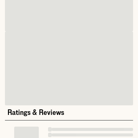
Ratings & Reviews