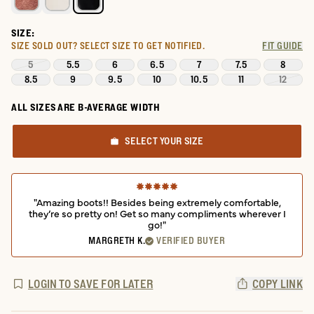
SIZE:
SIZE SOLD OUT?
SELECT SIZE TO GET NOTIFIED.
FIT GUIDE
5
5.5
6
6.5
7
7.5
8
8.5
9
9.5
10
10.5
11
12
ALL SIZES ARE B-AVERAGE WIDTH
SELECT YOUR SIZE
"Amazing boots!! Besides being extremely comfortable,
they’re so pretty on! Get so many compliments wherever I
go!"
MARGRETH K.
VERIFIED BUYER
LOGIN TO SAVE FOR LATER
COPY LINK