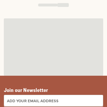
Join our Newsletter
EMAIL ADDRESS: