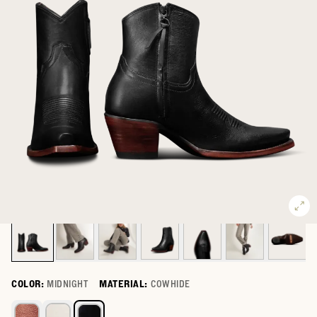
COLOR:
MIDNIGHT
MATERIAL:
COWHIDE
Select a color for The Daisy