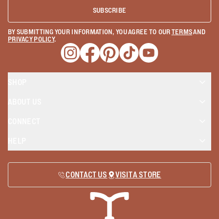
SUBSCRIBE
BY SUBMITTING YOUR INFORMATION, YOU AGREE TO OUR
TERMS
AND
PRIVACY POLICY
.
Opens a new window
Opens a new window
Opens a new window
Opens a new window
Opens a new wind
SHOP
ABOUT US
CONNECT
HELP
CONTACT US
VISIT A STORE