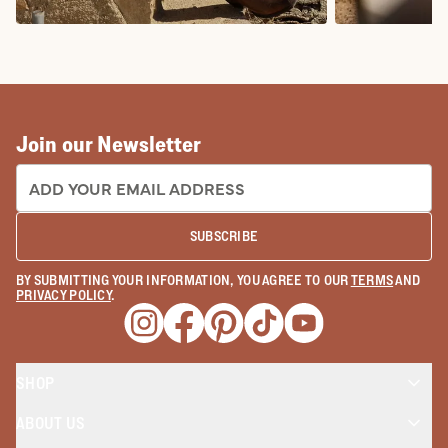
COWBOY BOOTS
COWGIRL BO
Join our Newsletter
EMAIL ADDRESS:
SUBSCRIBE
BY SUBMITTING YOUR INFORMATION, YOU AGREE TO OUR
TERMS
AND
PRIVACY POLICY
.
Opens a new window
Opens a new window
Opens a new window
Opens a new window
Opens a new wind
SHOP
ABOUT US