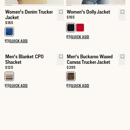
Women's Denim Trucker
Women's Dolly Jacket
Jacket
Price:
$165
Price:
$165
Select a color for Women's Dolly
Select a color for Women's Denim Trucker Jacket
QUICK ADD
QUICK ADD
Men's Blanket CPO
Men's Buckaroo Waxed
Shacket
Canvas Trucker Jacket
Price:
$125
Price:
$295
Select a color for Men's Blanket CPO Shacket
Select a color for Men's Buckar
QUICK ADD
QUICK ADD