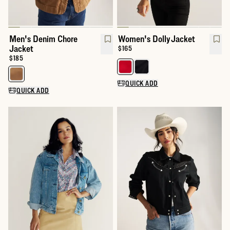
Men's Denim Chore
Women's Dolly Jacket
Jacket
Price:
$165
Price:
$185
Select a color for Women's Dolly
Select a color for Men's Denim Chore Jacket
QUICK ADD
QUICK ADD