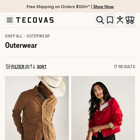
Free Shipping on Orders $100+* |
Shop Now
Skip to main content
Open help chat
SHOP ALL
OUTERWEAR
Outerwear
FILTER (1)
SORT
17 RESULTS
SORT BY: