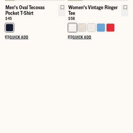
Men's Oval Tecovas
Women's Vintage Ringer
Pocket T-Shirt
Tee
Price:
$45
Price:
$58
Select a color for Men's Oval Tecovas Pocket T-Shirt
Select a color for Women's Vinta
QUICK ADD
QUICK ADD