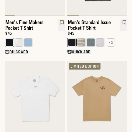
Men's Fine Makers
Men's Standard Issue
Pocket T-Shirt
Pocket T-Shirt
Price:
$45
Price:
$45
+ 2
Select a color for Men's Fine Makers Pocket T-Shirt
Select a color for Men's Standar
QUICK ADD
QUICK ADD
LIMITED EDITION