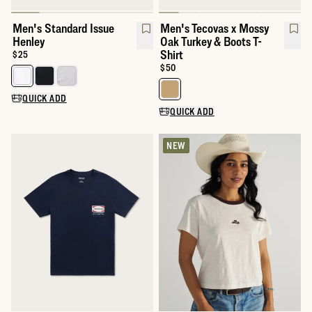
Men's Standard Issue
Men's Tecovas x Mossy
Henley
Oak Turkey & Boots T-
Shirt
Price:
$25
Price:
$50
Select a color for Men's Standard Issue Henley
Select a color for Men's Tecovas
QUICK ADD
QUICK ADD
NEW