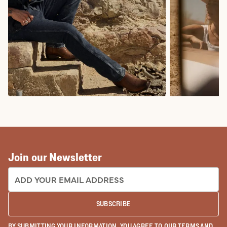
COWBOY BOOTS
COWGIRL BO
Join our Newsletter
EMAIL ADDRESS:
SUBSCRIBE
BY SUBMITTING YOUR INFORMATION, YOU AGREE TO OUR
TERMS
AND