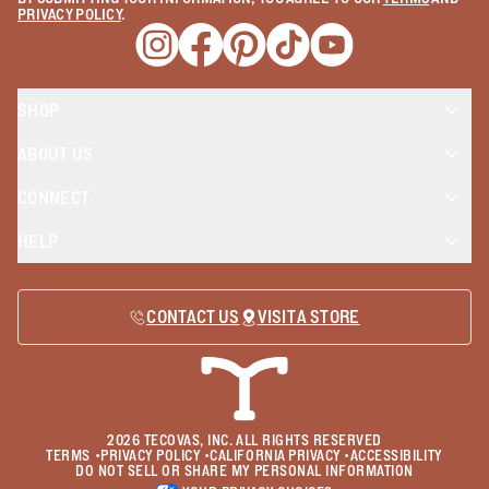
PRIVACY POLICY
.
Opens a new window
Opens a new window
Opens a new window
Opens a new window
Opens a new wind
SHOP
ABOUT US
CONNECT
HELP
CONTACT US
VISIT A STORE
2026
TECOVAS, INC. ALL RIGHTS RESERVED
TERMS
•
PRIVACY POLICY
•
CALIFORNIA PRIVACY
•
ACCESSIBILITY
DO NOT SELL OR SHARE MY PERSONAL INFORMATION