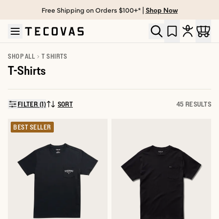
Free Shipping on Orders $100+* |
Shop Now
Skip to main content
Open help chat
SHOP ALL
T SHIRTS
T-Shirts
FILTER (1)
SORT
45 RESULTS
SORT BY:
BEST SELLER